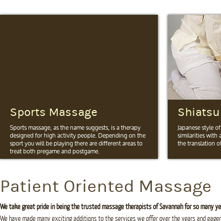
Sports Massage
Shiatsu
Sports massage, as the name suggests, is a therapy
Japanese style o
designed for high activity people. Depending on the
similarities with
sport you will be playing there are different areas to
the translation of
treat both pregame and postgame.
More Info
More Info
Patient Oriented Massage
We take great pride in being the trusted massage therapists of Savannah for so many ye
We have made many exciting additions to the services we offer over the years and eager