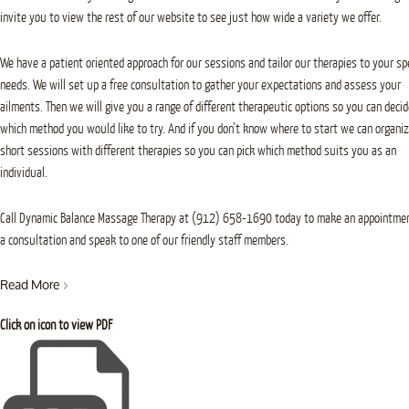
invite you to view the rest of our website to see just how wide a variety we offer.
We have a patient oriented approach for our sessions and tailor our therapies to your spe
needs. We will set up a free consultation to gather your expectations and assess your
ailments. Then we will give you a range of different therapeutic options so you can decid
which method you would like to try. And if you don’t know where to start we can organi
short sessions with different therapies so you can pick which method suits you as an
individual.
Call Dynamic Balance Massage Therapy at (912) 658-1690 today to make an appointmen
a consultation and speak to one of our friendly staff members.
Read More
Click on icon to view PDF