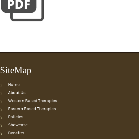
SiteMap
Home
About Us
Western Based Therapies
Eastern Based Therapies
Policies
Showcase
Benefits