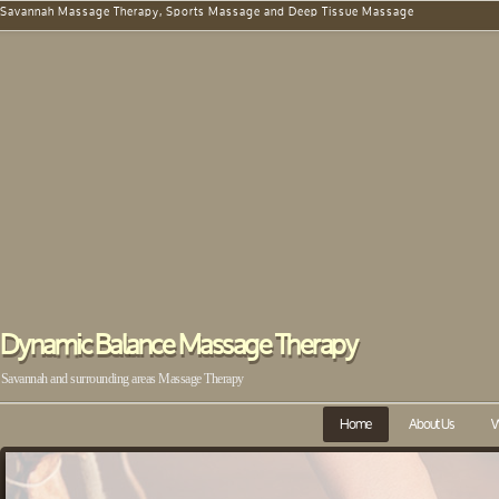
Savannah Massage Therapy, Sports Massage and Deep Tissue Massage
Dynamic Balance Massage Therapy
Savannah and surrounding areas Massage Therapy
Home
About Us
W