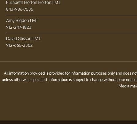
Elizabeth Horton Horton LMT
843-986-7535
Amy Rigdon LMT
912-247-1823
David Glisson LMT
912-665-2302
All information provided is provided for information purposes only and does 
unless otherwise specified. Information is subject to change without prior noti
Media make