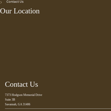
Contact Us
Our Location
Contact Us
7373 Hodgson Memorial Drive
Suite 3B
Savannah, GA 31406