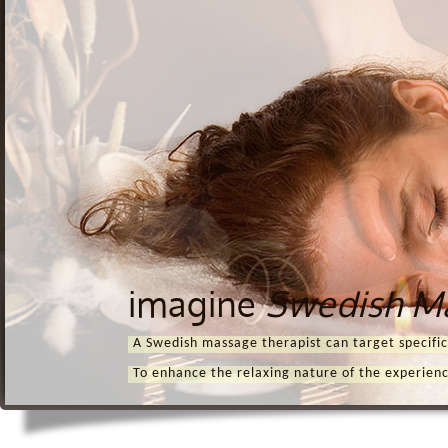
imagine
Swedish M
A Swedish massage therapist can target specific
To enhance the relaxing nature of the experien