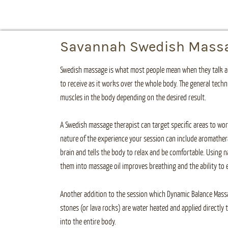
Savannah Swedish Mass
Swedish massage is what most people mean when they talk ab
to receive as it works over the whole body. The general techn
muscles in the body depending on the desired result.
A Swedish massage therapist can target specific areas to wor
nature of the experience your session can include aromather
brain and tells the body to relax and be comfortable. Using na
them into massage oil improves breathing and the ability to 
Another addition to the session which Dynamic Balance Massage
stones (or lava rocks) are water heated and applied directly
into the entire body.