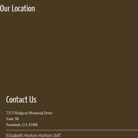
Our Location
Contact Us
7373 Hodgson Memorial Drive
Suite 3B
Savannah, GA 31406
Elizabeth Horton Horton LMT