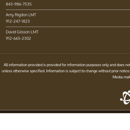
843-986-7535
Amy Rigdon LMT
912-247-1823
David Glisson LMT
912-665-2302
All information provided is provided for information purposes only and does 
unless otherwise specified. Information is subject to change without prior noti
Media make