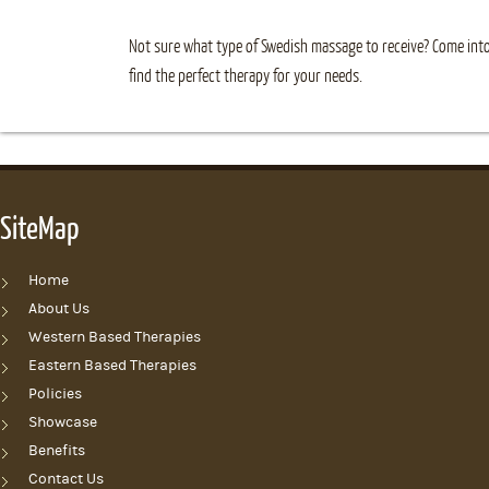
Not sure what type of Swedish massage to receive? Come into
find the perfect therapy for your needs.
SiteMap
Home
About Us
Western Based Therapies
Eastern Based Therapies
Policies
Showcase
Benefits
Contact Us