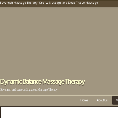
Savannah Massage Therapy, Sports Massage and Deep Tissue Massage
Dynamic Balance Massage Therapy
Savannah and surrounding areas Massage Therapy
Home
About Us
W